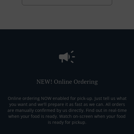
NEW! Online Ordering
Online ordering NOW enabled for pick-up. Just tell us what
you want and we'll prepare it as fast as we can. All orders
are manually confirmed by us directly. Find out in real-time
when your food is ready. Watch on-screen when your food
is ready for pickup.