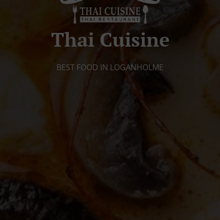
Thai Cuisine
BEST FOOD IN LOGANHOLME