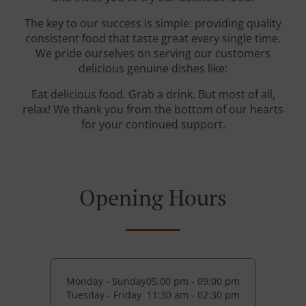
The key to our success is simple: providing quality
consistent food that taste great every single time.
We pride ourselves on serving our customers
delicious genuine dishes like:
Eat delicious food. Grab a drink. But most of all,
relax! We thank you from the bottom of our hearts
for your continued support.
Opening Hours
Monday - Sunday
05:00 pm - 09:00 pm
Tuesday - Friday
11:30 am - 02:30 pm