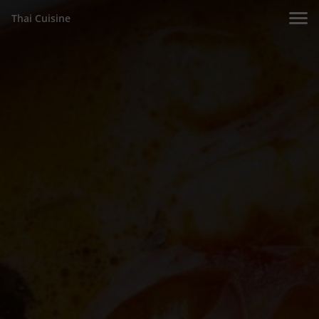
Thai Cuisine