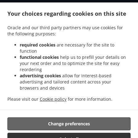
Your choices regarding cookies on this site
Oracle and our third party partners may use cookies for
the following purposes:
required cookies
are necessary for the site to
function
functional cookies
help us to prefill your details on
your next order and to optimize the site for easy
reordering
advertising cookies
allow for interest-based
advertising and tailored content across your
browsers and devices
Please visit our
Cookie policy
for more information.
Change preferences