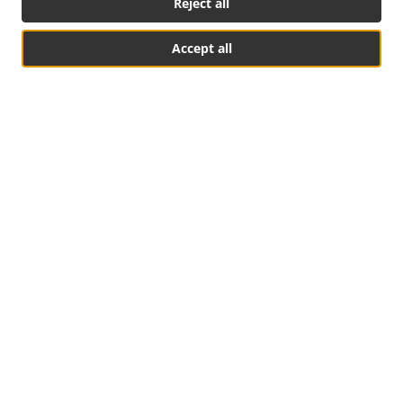
Reject all
Accept all
Social Media
Table Reservation
See MENU & Order
Food