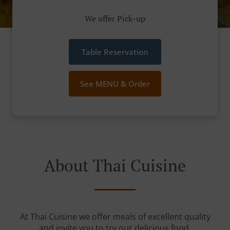
We offer Pick-up
Table Reservation
See MENU & Order
About Thai Cuisine
At Thai Cuisine we offer meals of excellent quality
and invite you to try our delicious food.